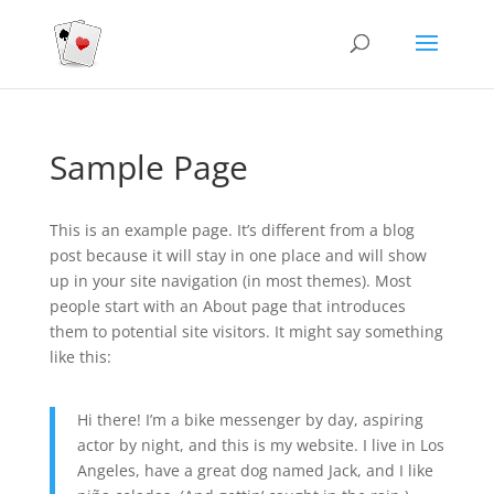
Sample Page
This is an example page. It’s different from a blog
post because it will stay in one place and will show
up in your site navigation (in most themes). Most
people start with an About page that introduces
them to potential site visitors. It might say something
like this:
Hi there! I’m a bike messenger by day, aspiring
actor by night, and this is my website. I live in Los
Angeles, have a great dog named Jack, and I like